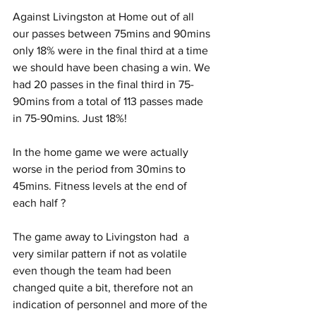
Against Livingston at Home out of all 
our passes between 75mins and 90mins 
only 18% were in the final third at a time 
we should have been chasing a win. We 
had 20 passes in the final third in 75-
90mins from a total of 113 passes made 
in 75-90mins. Just 18%!
In the home game we were actually 
worse in the period from 30mins to 
45mins. Fitness levels at the end of 
each half ?
The game away to Livingston had  a 
very similar pattern if not as volatile 
even though the team had been 
changed quite a bit, therefore not an 
indication of personnel and more of the 