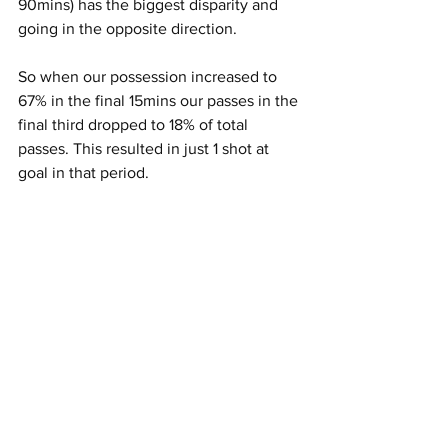
90mins) has the biggest disparity and 
going in the opposite direction.
So when our possession increased to 
67% in the final 15mins our passes in the 
final third dropped to 18% of total 
passes. This resulted in just 1 shot at 
goal in that period.
Tactics