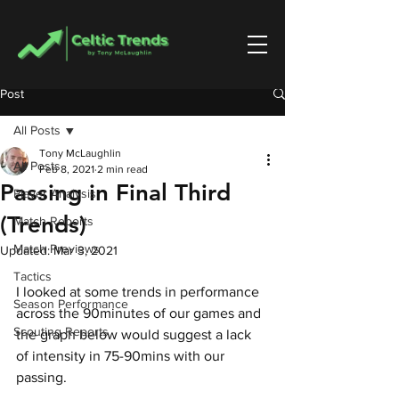
Post
All Posts
Tony McLaughlin
All Posts
Feb 8, 2021
2 min read
Passing in Final Third
Player Analysis
(Trends)
Match Reports
Match Previews
Updated:
Mar 3, 2021
Tactics
I looked at some trends in performance 
Season Performance
across the 90minutes of our games and 
Scouting Reports
the graph below would suggest a lack 
of intensity in 75-90mins with our 
passing.