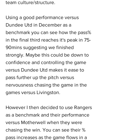
team culture/structure.
Using a good performance versus 
Dundee Utd in December as a 
benchmark you can see how the pass% 
in the final third reaches it's peak in 75-
90mins suggesting we finished 
strongly. Maybe this could be down to 
confidence and controlling the game 
versus Dundee Utd makes it ease to 
pass further up the pitch versus 
nervousness chasing the game in the 
games versus Livingston.
However I then decided to use Rangers 
as a benchmark and their performance 
versus Motherwell when they were 
chasing the win. You can see their % 
pass increases as the game flows in a 