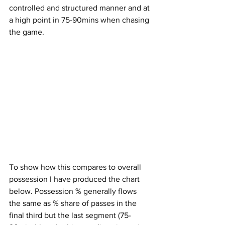
controlled and structured manner and at 
a high point in 75-90mins when chasing 
the game.
To show how this compares to overall 
possession I have produced the chart 
below. Possession % generally flows 
the same as % share of passes in the 
final third but the last segment (75-