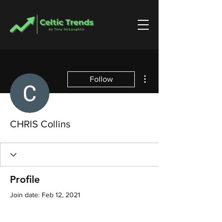
More actions
Follow
CHRIS Collins
Profile
Join date: Feb 12, 2021