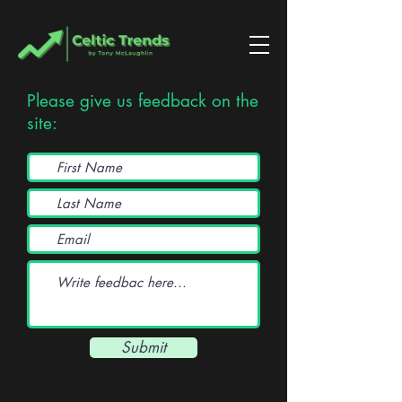
Please give us feedback on the
site:
Submit