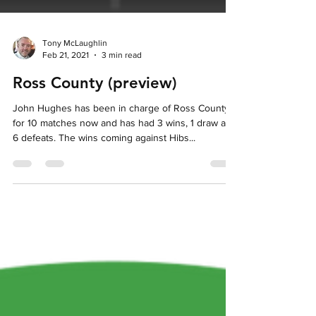
Tony McLaughlin
Feb 21, 2021
3 min read
Ross County (preview)
John Hughes has been in charge of Ross County
for 10 matches now and has had 3 wins, 1 draw and
6 defeats. The wins coming against Hibs...