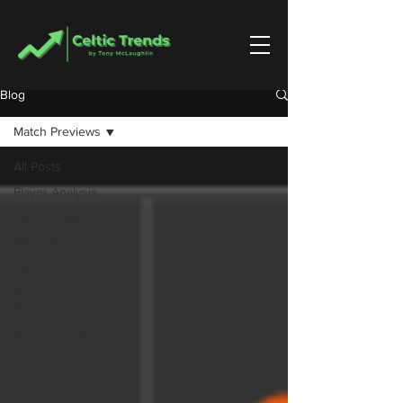
Blog
Match Previews
All Posts
Player Analysis
Match Reports
Match Previews
Tactics
Season
Performance
Scouting Reports