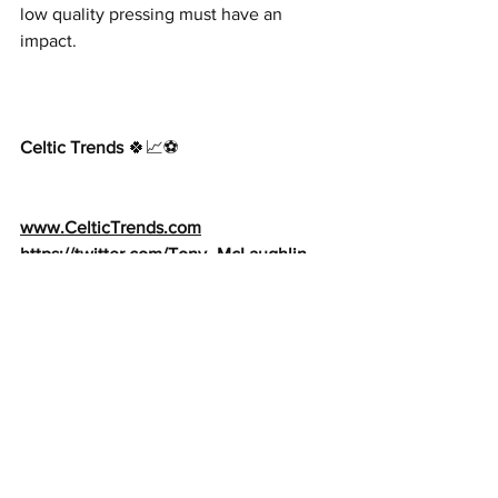
low quality pressing must have an 
impact.
Celtic Trends
 🍀📈⚽️     
www.CelticTrends.com
https://twitter.com/Tony_McLaughlin
https://www.facebook.com/Celtic
Trends
Tony@CelticTrends.com
See All
Recent Posts