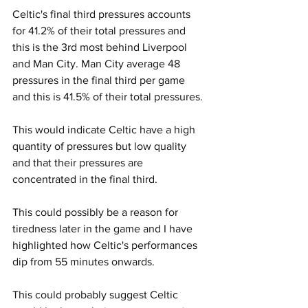
Celtic's final third pressures accounts 
for 41.2% of their total pressures and 
this is the 3rd most behind Liverpool 
and Man City. Man City average 48 
pressures in the final third per game 
and this is 41.5% of their total pressures.
This would indicate Celtic have a high 
quantity of pressures but low quality 
and that their pressures are 
concentrated in the final third.
This could possibly be a reason for 
tiredness later in the game and I have 
highlighted how Celtic's performances 
dip from 55 minutes onwards.
This could probably suggest Celtic 