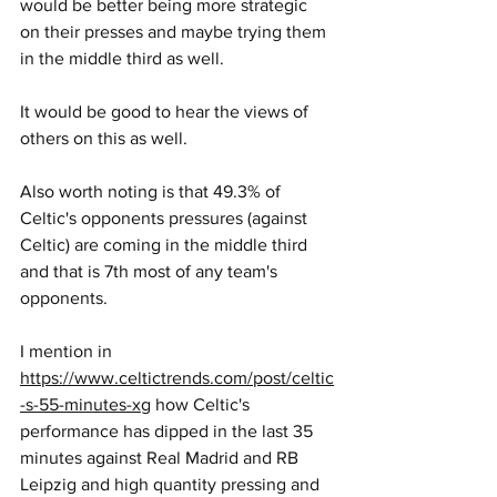
would be better being more strategic 
on their presses and maybe trying them 
in the middle third as well.
It would be good to hear the views of 
others on this as well.
Also worth noting is that 49.3% of 
Celtic's opponents pressures (against 
Celtic) are coming in the middle third 
and that is 7th most of any team's 
opponents.
I mention in 
https://www.celtictrends.com/post/celtic
-s-55-minutes-xg
 how Celtic's 
performance has dipped in the last 35 
minutes against Real Madrid and RB 
Leipzig and high quantity pressing and 