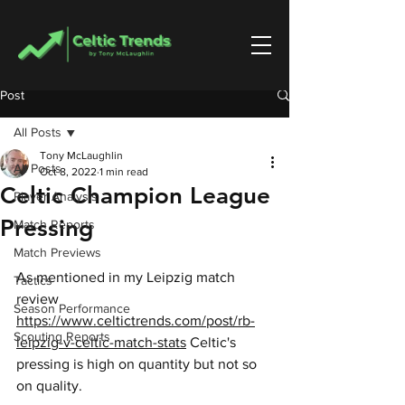
Post
All Posts
Tony McLaughlin
All Posts
Oct 8, 2022
1 min read
Celtic Champion League
Player Analysis
Pressing
Match Reports
Match Previews
As mentioned in my Leipzig match 
Tactics
review 
Season Performance
https://www.celtictrends.com/post/rb-
Scouting Reports
leipzig-v-celtic-match-stats
 Celtic's 
pressing is high on quantity but not so 
on quality.