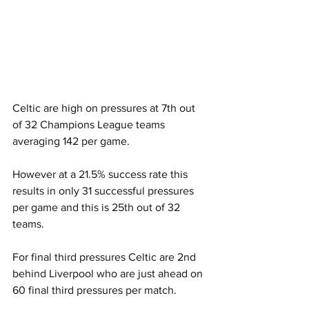
Celtic are high on pressures at 7th out 
of 32 Champions League teams 
averaging 142 per game.
However at a 21.5% success rate this 
results in only 31 successful pressures 
per game and this is 25th out of 32 
teams.
For final third pressures Celtic are 2nd 
behind Liverpool who are just ahead on 
60 final third pressures per match.