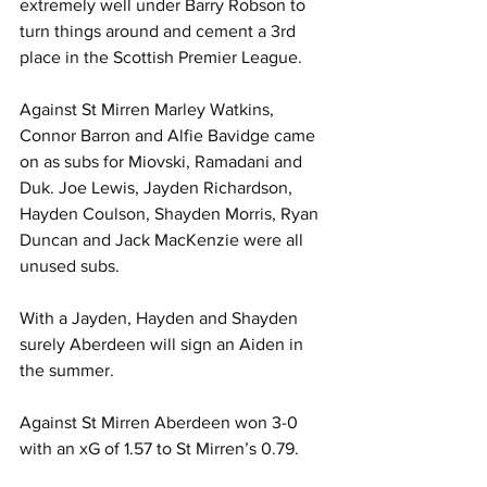
extremely well under Barry Robson to 
turn things around and cement a 3rd 
place in the Scottish Premier League.
Against St Mirren Marley Watkins, 
Connor Barron and Alfie Bavidge came 
on as subs for Miovski, Ramadani and 
Duk. Joe Lewis, Jayden Richardson, 
Hayden Coulson, Shayden Morris, Ryan 
Duncan and Jack MacKenzie were all 
unused subs.
With a Jayden, Hayden and Shayden 
surely Aberdeen will sign an Aiden in 
the summer.
Against St Mirren Aberdeen won 3-0 
with an xG of 1.57 to St Mirren’s 0.79.