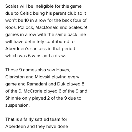
Scales will be ineligible for this game 
due to Celtic being his parent club so it 
won’t be 10 in a row for the back four of 
Roos, Pollock, MacDonald and Scales. 9 
games in a row with the same back line 
will have definitely contributed to 
Aberdeen’s success in that period 
which was 6 wins and a draw.
Those 9 games also saw Hayes, 
Clarkston and Miovski playing every 
game and Ramadani and Duk played 8 
of the 9. McCrorie played 6 of the 9 and 
Shinnie only played 2 of the 9 due to 
suspension.
That is a fairly settled team for 
Aberdeen and they have done 