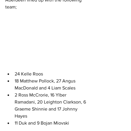
team;
24 Kelle Roos
18 Matthew Pollock, 27 Angus 
MacDonald and 4 Liam Scales
2 Ross McCrorie, 16 Ylber 
Ramadani, 20 Leighton Clarkson, 6 
Graeme Shinnie and 17 Johnny 
Hayes
11 Duk and 9 Bojan Miovski