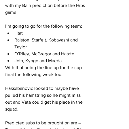
with my Bain prediction before the Hibs 
game.
I’m going to go for the following team;
Hart
Ralston, Starfelt, Kobayashi and 
Taylor
O’Riley, McGregor and Hatate
Jota, Kyogo and Maeda
With that being the line up for the cup 
final the following week too.
Haksabanovic looked to maybe have 
pulled his hamstring so he might miss 
out and Vata could get his place in the 
squad.
Predicted subs to be brought on are – 