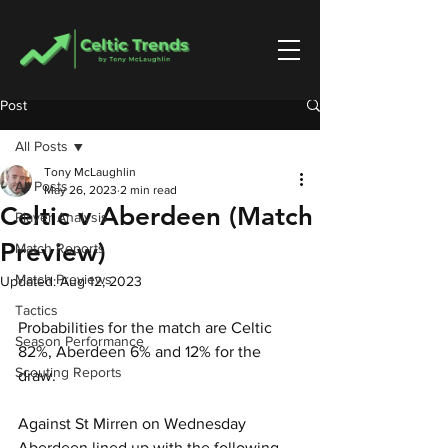
Post
All Posts
Tony McLaughlin
All Posts
May 26, 2023
2 min read
Celtic v Aberdeen (Match
Player Analysis
Preview)
Match Reports
Match Previews
Updated:
Aug 12, 2023
Tactics
Probabilities for the match are Celtic 
Season Performance
82%, Aberdeen 6% and 12% for the 
Scouting Reports
draw.
Against St Mirren on Wednesday 
Aberdeen lined up with the following 