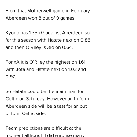
From that Motherwell game in February 
Aberdeen won 8 out of 9 games.
Kyogo has 1.35 xG against Aberdeen so 
far this season with Hatate next on 0.86 
and then O’Riley is 3rd on 0.64.
For xA it is O’Riley the highest on 1.61 
with Jota and Hatate next on 1.02 and 
0.97.
So Hatate could be the main man for 
Celtic on Saturday. However an in form 
Aberdeen side will be a test for an out 
of form Celtic side.
Team predictions are difficult at the 
moment although I did surprise many 