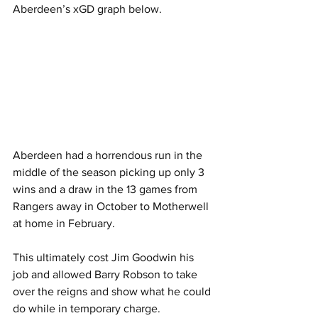
Aberdeen’s xGD graph below.
Aberdeen had a horrendous run in the 
middle of the season picking up only 3 
wins and a draw in the 13 games from 
Rangers away in October to Motherwell 
at home in February.
This ultimately cost Jim Goodwin his 
job and allowed Barry Robson to take 
over the reigns and show what he could 
do while in temporary charge.