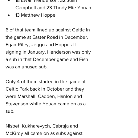
18 Ewan Henderson, 32 Josh 
Campbell and 23 Thody Elie Youan
13 Matthew Hoppe
6 of that team lined up against Celtic in 
the game at Easter Road in December. 
Egan-Riley, Jeggo and Hoppe all 
signing in January, Henderson was only 
a sub in that December game and Fish 
was an unused sub.
Only 4 of them started in the game at 
Celtic Park back in October and they 
were Marshall, Cadden, Hanlon and 
Stevenson while Youan came on as a 
sub.
Nisbet, Kukharevych, Cabraja and 
McKirdy all came on as subs against 