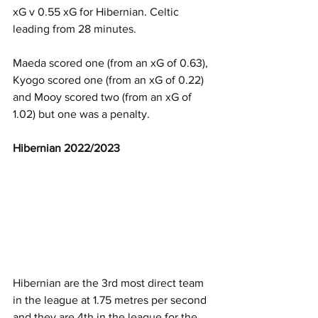
xG v 0.55 xG for Hibernian. Celtic 
leading from 28 minutes.
Maeda scored one (from an xG of 0.63), 
Kyogo scored one (from an xG of 0.22) 
and Mooy scored two (from an xG of 
1.02) but one was a penalty. 
Hibernian 2022/2023
Hibernian are the 3rd most direct team 
in the league at 1.75 metres per second 
and they are 4th in the league for the 