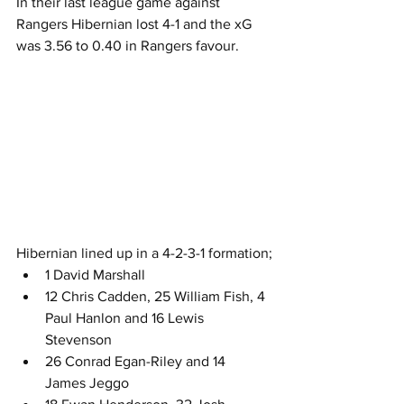
In their last league game against 
Rangers Hibernian lost 4-1 and the xG 
was 3.56 to 0.40 in Rangers favour.
Hibernian lined up in a 4-2-3-1 formation;
1 David Marshall
12 Chris Cadden, 25 William Fish, 4 
Paul Hanlon and 16 Lewis 
Stevenson
26 Conrad Egan-Riley and 14 
James Jeggo