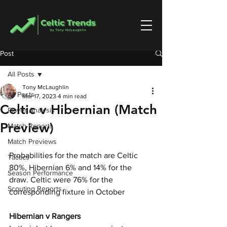
Post
All Posts
Tony McLaughlin
All Posts
Mar 17, 2023
4 min read
Celtic v Hibernian (Match
Player Analysis
Preview)
Match Reports
Match Previews
Probabilities for the match are Celtic 
Tactics
80%, Hibernian 6% and 14% for the 
Season Performance
draw. Celtic were 76% for the 
Scouting Reports
corresponding fixture in October
Hibernian v Rangers