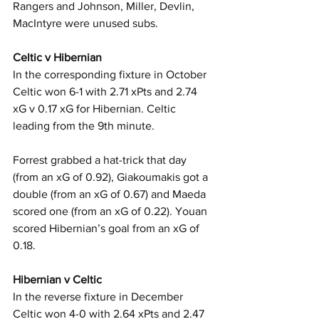
Rangers and Johnson, Miller, Devlin, 
MacIntyre were unused subs.
Celtic v Hibernian
In the corresponding fixture in October 
Celtic won 6-1 with 2.71 xPts and 2.74 
xG v 0.17 xG for Hibernian. Celtic 
leading from the 9th minute.
Forrest grabbed a hat-trick that day 
(from an xG of 0.92), Giakoumakis got a 
double (from an xG of 0.67) and Maeda 
scored one (from an xG of 0.22). Youan 
scored Hibernian’s goal from an xG of 
0.18.
Hibernian v Celtic
In the reverse fixture in December 
Celtic won 4-0 with 2.64 xPts and 2.47 