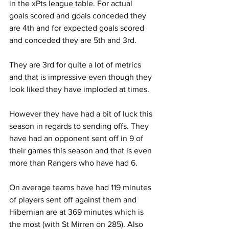
in the xPts league table. For actual 
goals scored and goals conceded they 
are 4th and for expected goals scored 
and conceded they are 5th and 3rd.
They are 3rd for quite a lot of metrics 
and that is impressive even though they 
look liked they have imploded at times.
However they have had a bit of luck this 
season in regards to sending offs. They 
have had an opponent sent off in 9 of 
their games this season and that is even 
more than Rangers who have had 6. 
On average teams have had 119 minutes 
of players sent off against them and 
Hibernian are at 369 minutes which is 
the most (with St Mirren on 285). Also 