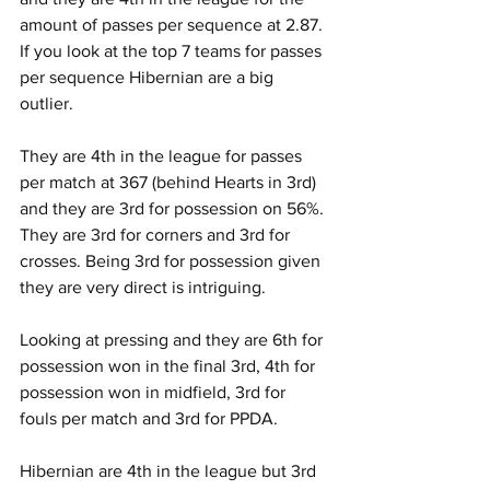
amount of passes per sequence at 2.87. 
If you look at the top 7 teams for passes 
per sequence Hibernian are a big 
outlier.
They are 4th in the league for passes 
per match at 367 (behind Hearts in 3rd) 
and they are 3rd for possession on 56%. 
They are 3rd for corners and 3rd for 
crosses. Being 3rd for possession given 
they are very direct is intriguing. 
Looking at pressing and they are 6th for 
possession won in the final 3rd, 4th for 
possession won in midfield, 3rd for 
fouls per match and 3rd for PPDA.
Hibernian are 4th in the league but 3rd 