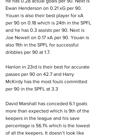
he has 0.28 actual goals per 90. Next is 
Ewan Henderson on 0.21 xG per 90. 
Youan is also their best player for xA 
per 90 on 0.18 which is 24th in the SPFL 
and he has 0.3 assists per 90. Next is 
Joe Newell on 0.17 xA per 90. Youan is 
also 11th in the SPFL for successful 
dribbles per 90 at 1.7.
Hanlon in 23rd is their best for accurate 
passes per 90 on 42.7 and Harry 
McKirdy has the most fouls committed 
per 90 in the SPFL at 3.3
David Marshall has conceded 6.1 goals 
more than expected which is 9th of the 
keepers in the league and his save 
percentage is 56.1% which is the lowest 
of all the keepers. It doesn’t look like 