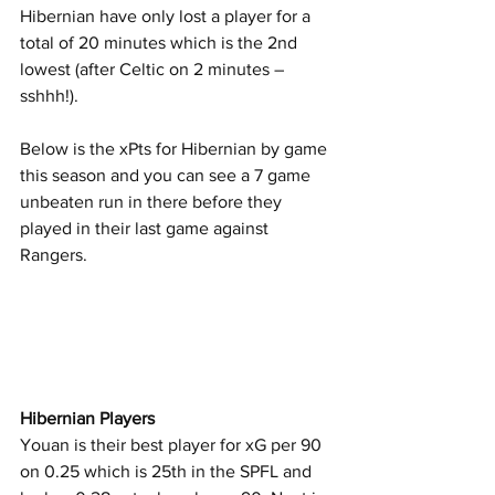
Hibernian have only lost a player for a 
total of 20 minutes which is the 2nd 
lowest (after Celtic on 2 minutes – 
sshhh!).
Below is the xPts for Hibernian by game 
this season and you can see a 7 game 
unbeaten run in there before they 
played in their last game against 
Rangers.
Hibernian Players
Youan is their best player for xG per 90 
on 0.25 which is 25th in the SPFL and 