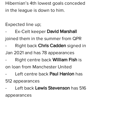
Hibernian’s 4th lowest goals conceded 
in the league is down to him.
Expected line up;
-       Ex-Celt keeper 
David Marshall
joined them in the summer from QPR
-       Right back 
Chris Cadden
 signed in 
Jan 2021 and has 78 appearances
-       Right centre back 
William Fish
 is 
on loan from Manchester United
-       Left centre back 
Paul Hanlon
 has 
512 appearances
-       Left back 
Lewis Stevenson
 has 516 
appearances
-       Defensive midfielder 
Conrad Egain-
Riley
 is on loan from Burnley
-       Australian defensive midfielder 
James Jeggo
 signed in January
-       Ex-Celt 
Ewan Henderson
 plays 