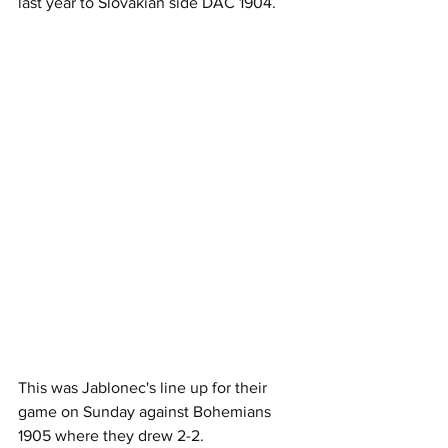
last year to Slovakian side DAC 1904.
This was Jablonec's line up for their 
game on Sunday against Bohemians 
1905 where they drew 2-2.