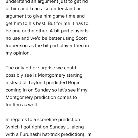
understand an argument just to get rid 
of him and I can also understand an 
argument to give him game time and 
get him to his best. But for me it has to 
be one or the other. A bit part player is 
no use and we'd be better using Scott 
Robertson as the bit part player then in 
my opinion.
The only other surprise we could 
possibly see is Montgomery starting 
instead of Taylor. I predicted Rogic 
coming in on Sunday so let's see if my 
Montgomery prediction comes to 
fruition as well.
In regards to a scoreline prediction 
(which I got right on Sunday ... along 
with a Furuhashi hat-trick prediction) I'm 