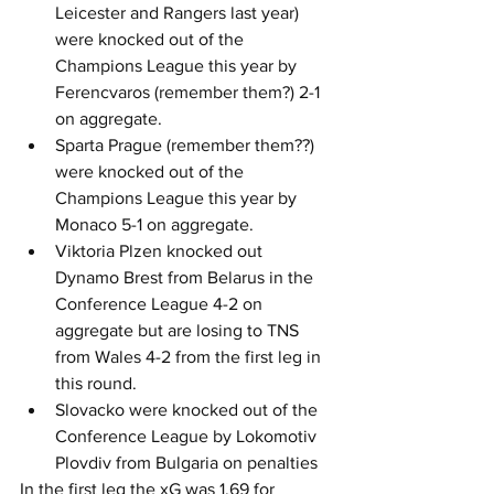
Leicester and Rangers last year) 
were knocked out of the 
Champions League this year by 
Ferencvaros (remember them?) 2-1 
on aggregate.
Sparta Prague (remember them??) 
were knocked out of the 
Champions League this year by 
Monaco 5-1 on aggregate.
Viktoria Plzen knocked out 
Dynamo Brest from Belarus in the 
Conference League 4-2 on 
aggregate but are losing to TNS 
from Wales 4-2 from the first leg in 
this round.
Slovacko were knocked out of the 
Conference League by Lokomotiv 
Plovdiv from Bulgaria on penalties
In the first leg the xG was 1.69 for 