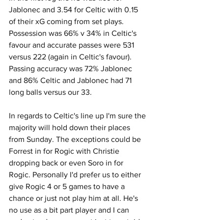
Jablonec and 3.54 for Celtic with 0.15 
of their xG coming from set plays. 
Possession was 66% v 34% in Celtic's 
favour and accurate passes were 531 
versus 222 (again in Celtic's favour). 
Passing accuracy was 72% Jablonec 
and 86% Celtic and Jablonec had 71 
long balls versus our 33.
In regards to Celtic's line up I'm sure the 
majority will hold down their places 
from Sunday. The exceptions could be 
Forrest in for Rogic with Christie 
dropping back or even Soro in for 
Rogic. Personally I'd prefer us to either 
give Rogic 4 or 5 games to have a 
chance or just not play him at all. He's 
no use as a bit part player and I can 