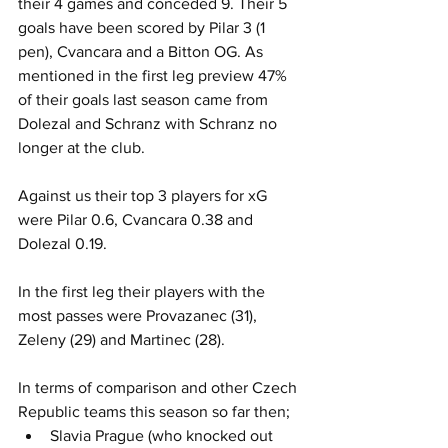
their 4 games and conceded 9. Their 5 
goals have been scored by Pilar 3 (1 
pen), Cvancara and a Bitton OG. As 
mentioned in the first leg preview 47% 
of their goals last season came from 
Dolezal and Schranz with Schranz no 
longer at the club.
Against us their top 3 players for xG 
were Pilar 0.6, Cvancara 0.38 and 
Dolezal 0.19.
In the first leg their players with the 
most passes were Provazanec (31), 
Zeleny (29) and Martinec (28).
In terms of comparison and other Czech 
Republic teams this season so far then;
Slavia Prague (who knocked out 