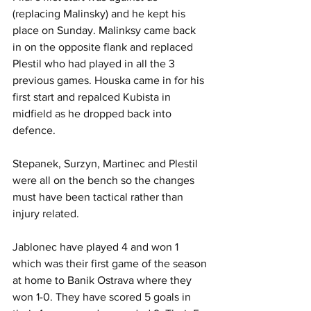
(replacing Malinsky) and he kept his 
place on Sunday. Malinksy came back 
in on the opposite flank and replaced 
Plestil who had played in all the 3 
previous games. Houska came in for his 
first start and repalced Kubista in 
midfield as he dropped back into 
defence.
Stepanek, Surzyn, Martinec and Plestil 
were all on the bench so the changes 
must have been tactical rather than 
injury related. 
Jablonec have played 4 and won 1 
which was their first game of the season 
at home to Banik Ostrava where they 
won 1-0. They have scored 5 goals in 