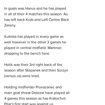
In goals was Hanus and he has played 
in all of their 4 matches this season. As 
has left back Krob and Left Centre Back 
Zeleny.
Kubista has played in every game as 
well however in the other 3 games he 
played in central midfield. Martinec 
dropping to the bench here.
Holik was their 3rd right back of the 
season after Stepanek and then Surzyn 
(versus us) were tried.
Holding midfielder Provazanec and 
main goal threat Dolezal have played all 
4 games this season as has Kratochvil. 
Pilar's first start was against us 