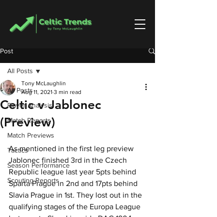
Post
All Posts
Tony McLaughlin
All Posts
Aug 11, 2021
3 min read
Celtic v Jablonec
Player Analysis
(Preview)
Match Reports
Match Previews
As mentioned in the first leg preview 
Tactics
Jablonec finished 3rd in the Czech 
Season Performance
Republic league last year 5pts behind 
Scouting Reports
Sparta Prague in 2nd and 17pts behind 
Slavia Prague in 1st. They lost out in the 
qualifying stages of the Europa League 