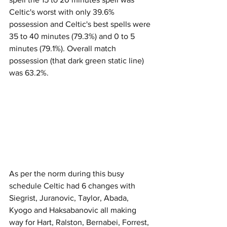
Celtic's worst with only 39.6% 
possession and Celtic's best spells were 
35 to 40 minutes (79.3%) and 0 to 5 
minutes (79.1%). Overall match 
possession (that dark green static line) 
was 63.2%.
As per the norm during this busy 
schedule Celtic had 6 changes with 
Siegrist, Juranovic, Taylor, Abada, 
Kyogo and Haksabanovic all making 
way for Hart, Ralston, Bernabei, Forrest, 