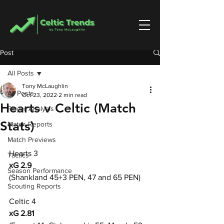
Post
All Posts
Tony McLaughlin
All Posts
Oct 23, 2022
2 min read
Hearts v Celtic (Match
Player Analysis
Stats)
Match Reports
Match Previews
Hearts 3
Tactics
xG 2.9
Season Performance
(Shankland 45+3 PEN, 47 and 65 PEN)
Scouting Reports
Celtic 4
xG 2.81