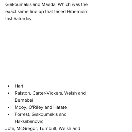
Giakoumakis and Maeda. Which was the 
exact same line up that faced Hibernian 
last Saturday.
Hart
Ralston, Carter-Vickers, Welsh and 
Bernabei
Mooy, O'Riley and Hatate 
Forrest, Giakoumakis and 
Haksabanovic
Jota, McGregor, Turnbull, Welsh and 