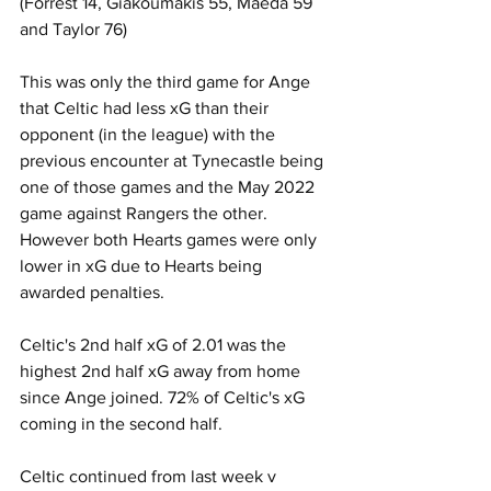
(Forrest 14, Giakoumakis 55, Maeda 59 
and Taylor 76)   
This was only the third game for Ange 
that Celtic had less xG than their 
opponent (in the league) with the 
previous encounter at Tynecastle being 
one of those games and the May 2022 
game against Rangers the other. 
However both Hearts games were only 
lower in xG due to Hearts being 
awarded penalties.
Celtic's 2nd half xG of 2.01 was the 
highest 2nd half xG away from home 
since Ange joined. 72% of Celtic's xG 
coming in the second half.
Celtic continued from last week v 