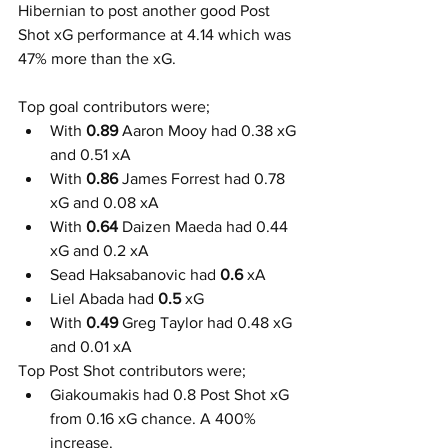
Hibernian to post another good Post 
Shot xG performance at 4.14 which was 
47% more than the xG. 
Top goal contributors were;
With 
0.89
 Aaron Mooy had 0.38 xG 
and 0.51 xA
With 
0.86
 James Forrest had 0.78 
xG and 0.08 xA
With 
0.64
 Daizen Maeda had 0.44 
xG and 0.2 xA
Sead Haksabanovic had
 0.6
 xA
Liel Abada had 
0.5
 xG
With 
0.49
 Greg Taylor had 0.48 xG 
and 0.01 xA
Top Post Shot contributors were;
Giakoumakis had 0.8 Post Shot xG 
from 0.16 xG chance. A 400% 
increase.