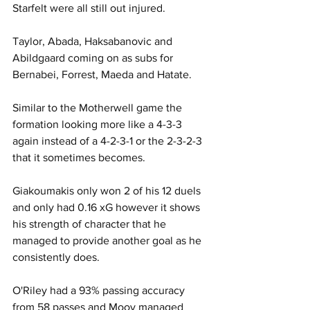
Starfelt were all still out injured.
Taylor, Abada, Haksabanovic and 
Abildgaard coming on as subs for 
Bernabei, Forrest, Maeda and Hatate.
Similar to the Motherwell game the 
formation looking more like a 4-3-3 
again instead of a 4-2-3-1 or the 2-3-2-3 
that it sometimes becomes.
Giakoumakis only won 2 of his 12 duels 
and only had 0.16 xG however it shows 
his strength of character that he 
managed to provide another goal as he 
consistently does.
O'Riley had a 93% passing accuracy 
from 58 passes and Mooy managed 