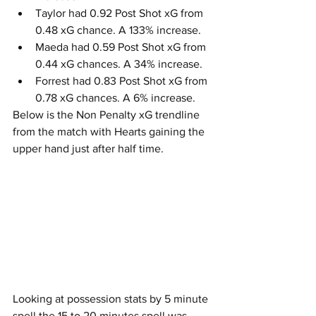
Taylor had 0.92 Post Shot xG from 
0.48 xG chance. A 133% increase.
Maeda had 0.59 Post Shot xG from 
0.44 xG chances. A 34% increase.
Forrest had 0.83 Post Shot xG from 
0.78 xG chances. A 6% increase.
Below is the Non Penalty xG trendline 
from the match with Hearts gaining the 
upper hand just after half time.
Looking at possession stats by 5 minute 
spell the 15 to 20 minutes spell was 