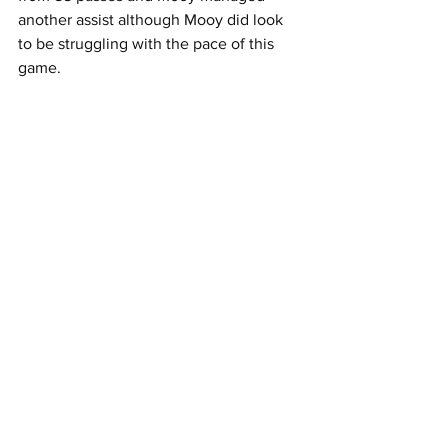
another assist although Mooy did look 
to be struggling with the pace of this 
game.
Carter-Vickers won 7 of his 8 duels.
Summary;
Performance
 - Although Hearts xG 
was higher than Celtic's the Non 
Penalty xGD was 1.38 in Celtic's 
favour.
Match Trends
 - 2nd half xG of 2.01 
was the highest 2nd half xG away 
from home since Ange joined.
Player watch
 -  Haksabanovic had 
0.6 xA despite only being on the 
pitch 24 minutes.