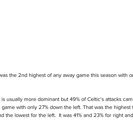
 was the 2nd highest of any away game this season with o
de is usually more dominant but 49% of Celtic's attacks ca
is game with only 27% down the left. That was the highest t
d the lowest for the left.  It was 41% and 23% for right and