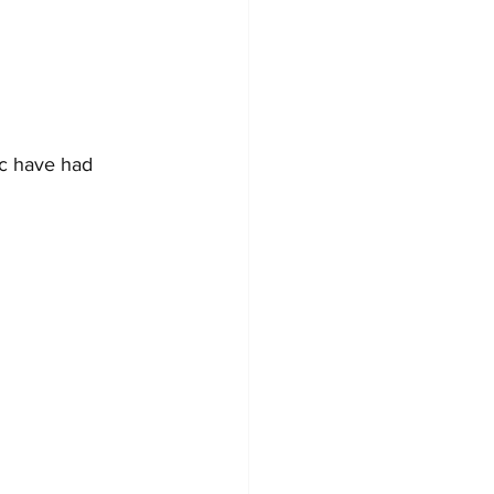
ic have had 