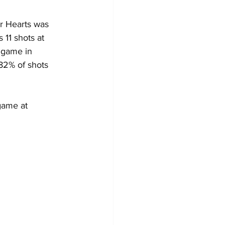
or Hearts was 
11 shots at 
 game in 
82% of shots 
game at 