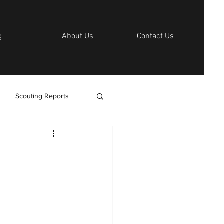
g
About Us
Contact Us
Scouting Reports