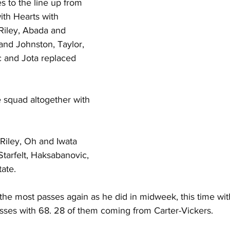
 to the line up from 
th Hearts with 
Riley, Abada and 
nd Johnston, Taylor, 
 and Jota replaced 
 squad altogether with 
Riley, Oh and Iwata 
tarfelt, Haksabanovic, 
ate.
the most passes again as he did in midweek, this time wit
sses with 68. 28 of them coming from Carter-Vickers.