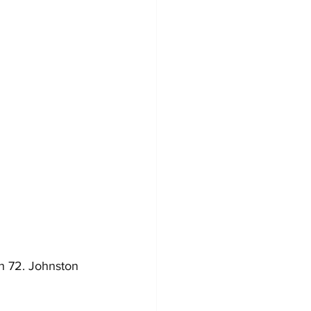
h 72. Johnston 