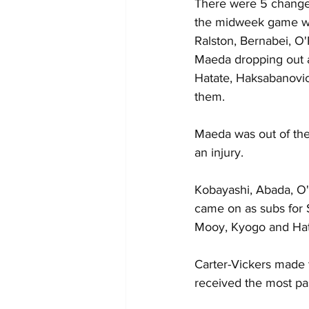
There were 5 changes
the midweek game wi
Ralston, Bernabei, O'
Maeda dropping out a
Hatate, Haksabanovic
them.
Maeda was out of the
an injury.
Kobayashi, Abada, O'
came on as subs for S
Mooy, Kyogo and Hat
Carter-Vickers made 
received the most pa