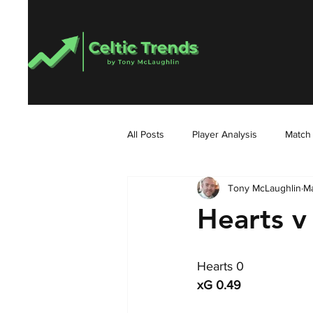
All Posts
Player Analysis
Match
Tony McLaughlin
Ma
Hearts v 
Hearts 0
xG 0.49