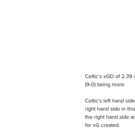
Celtic's xGD of 2.39
(9-0) being more.
Celtic's left hand si
right hand side in th
the right hand side an
for xG created.