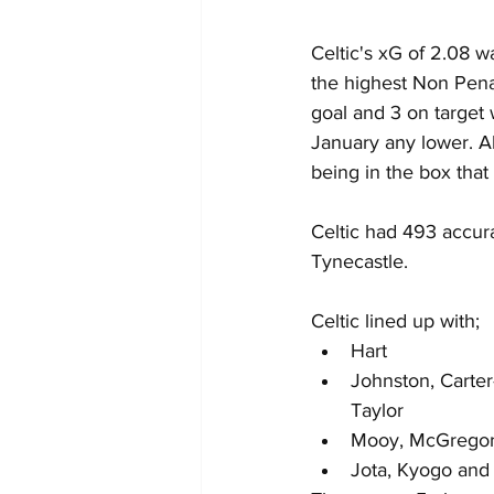
Celtic's xG of 2.08 w
the highest Non Penal
goal and 3 on target
January any lower. Al
being in the box that
Celtic had 493 accur
Tynecastle.
Celtic lined up with;
Hart
Johnston, Carter-
Taylor
Mooy, McGregor
Jota, Kyogo and