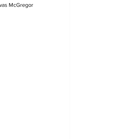
 was McGregor 