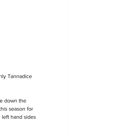
nly Tannadice 
me down the 
his season for 
 left hand sides 