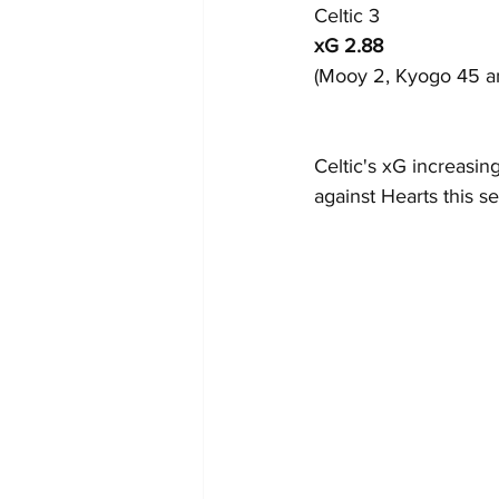
Celtic 3
xG 2.88
(Mooy 2, Kyogo 45 an
Celtic's xG increasin
against Hearts this s