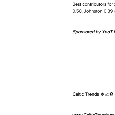
Best contributors fo
0.58, Johnston 0.39 
Sponsored by YnoT B
Celtic Trends
 🍀📈⚽️  
www.CelticTrends.c