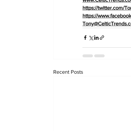
https://twitter.com/
https://www.facebook
Tony@CelticTrends.
Recent Posts