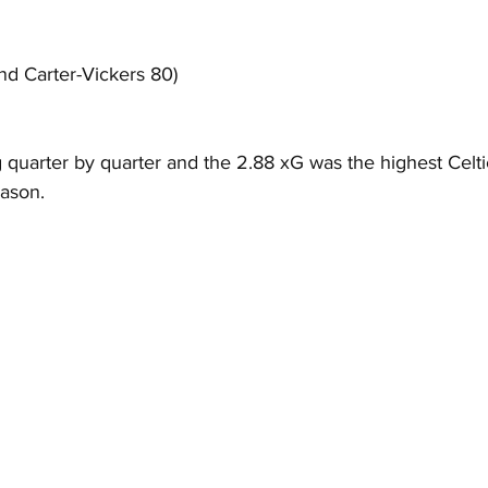
d Carter-Vickers 80)
g quarter by quarter and the 2.88 xG was the highest Celt
eason.