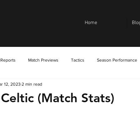
Home
Blo
 Reports
Match Previews
Tactics
Season Performance
r 12, 2023
2 min read
Celtic (Match Stats)