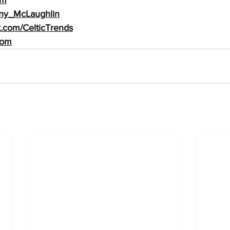
Tony_McLaughlin
.com/Celtic
Trends
com