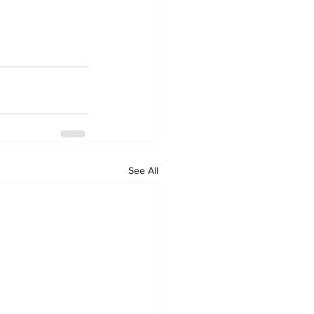
See All