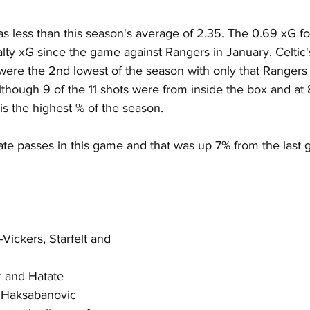
as less than this season's average of 2.35. The 0.69 xG f
ty xG since the game against Rangers in January. Celtic's 
 were the 2nd lowest of the season with only that Rangers
though 9 of the 11 shots were from inside the box and at 
 is the highest % of the season.
ate passes in this game and that was up 7% from the last 
Vickers, Starfelt and 
 and Hatate
 Haksabanovic