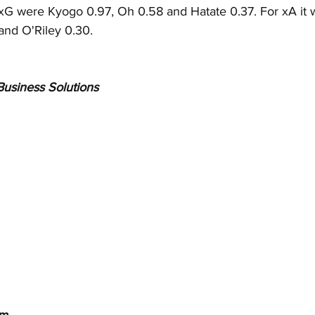
r xG were Kyogo 0.97, Oh 0.58 and Hatate 0.37. For xA it
and O'Riley 0.30.
usiness Solutions
  
om