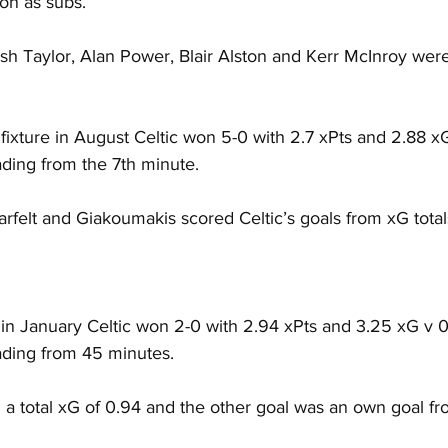
on as subs.
 Taylor, Alan Power, Blair Alston and Kerr McInroy wer
fixture in August Celtic won 5-0 with 2.7 xPts and 2.88 x
ading from the 7th minute.
arfelt and Giakoumakis scored Celtic’s goals from xG totals
e in January Celtic won 2-0 with 2.94 xPts and 3.25 xG v 0
eading from 45 minutes.
 a total xG of 0.94 and the other goal was an own goal fr