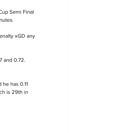
 Cup Semi Final 
nutes.
penalty xGD any 
7 and 0.72.
 he has 0.11 
ch is 29th in 