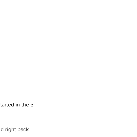
arted in the 3 
d right back 