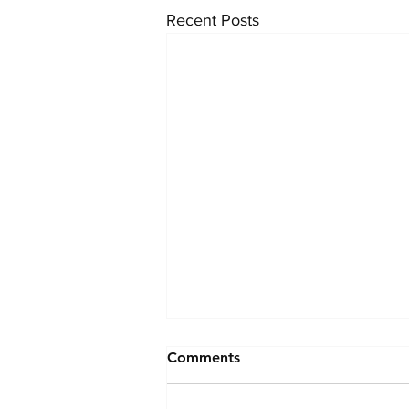
Recent Posts
Comments