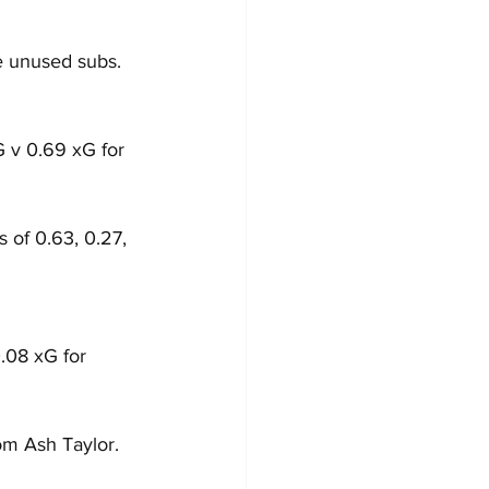
e unused subs.
G v 0.69 xG for 
 of 0.63, 0.27, 
.08 xG for 
om Ash Taylor.