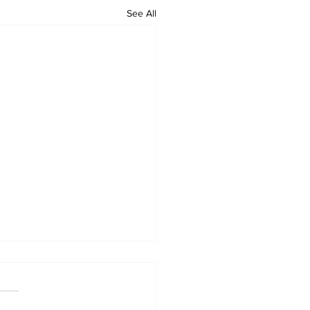
See All