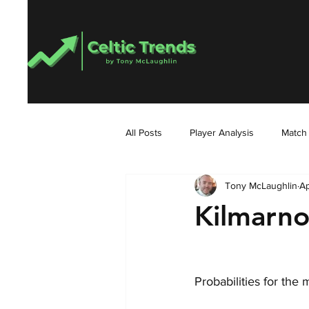
All Posts
Player Analysis
Match
Tony McLaughlin
Ap
Kilmarno
Probabilities for the