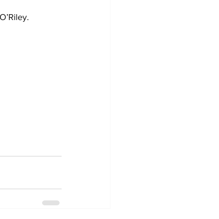
O’Riley.