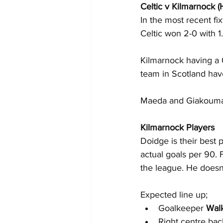
Celtic v Kilmarnock 
In the most recent fi
Celtic won 2-0 with 1
Kilmarnock having a 
team in Scotland have
Maeda and Giakoumaki
Kilmarnock Players
Doidge is their best 
actual goals per 90. F
the league. He doesn’
Expected line up;
Goalkeeper 
Wal
Right centre bac