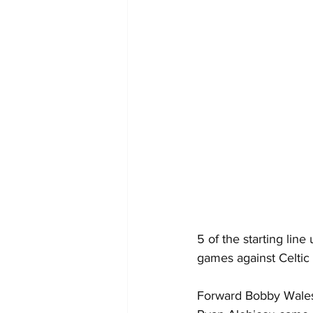
5 of the starting lin
games against Celtic 
Forward Bobby Wales,