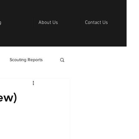
g
About Us
Contact Us
Scouting Reports
ew)