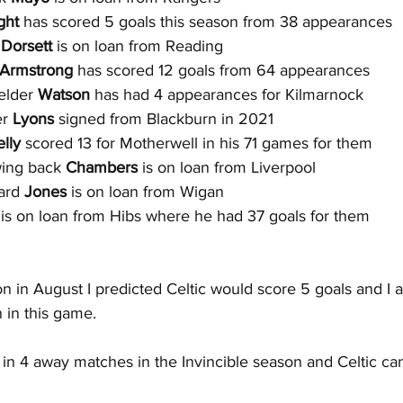
ght 
has scored 5 goals this season from 38 appearances
 
Dorsett
 is on loan from Reading
Armstrong 
has scored 12 goals from 64 appearances
elder 
Watson 
has had 4 appearances for Kilmarnock
r 
Lyons
 signed from Blackburn in 2021
lly
 scored 13 for Motherwell in his 71 games for them
wing back 
Chambers 
is on loan from Liverpool
ard
 Jones 
is on loan from Wigan
 is on loan from Hibs where he had 37 goals for them
n in August I predicted Celtic would score 5 goals and I 
n in this game.
 in 4 away matches in the Invincible season and Celtic can