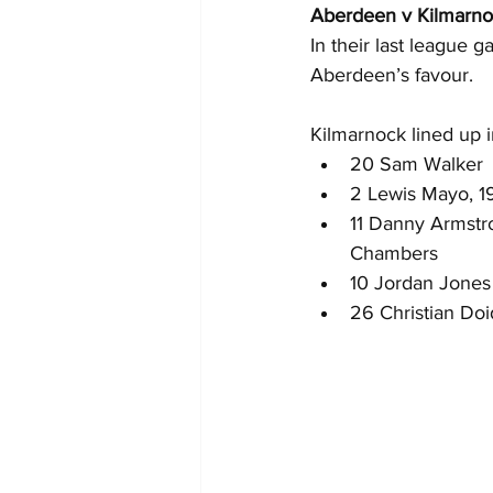
Aberdeen v Kilmarn
In their last league 
Aberdeen’s favour.
Kilmarnock lined up in
20 Sam Walker
2 Lewis Mayo, 19
11 Danny Armstr
Chambers
10 Jordan Jones
26 Christian Do