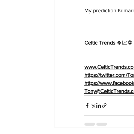
My prediction Kilmarn
Celtic Trends
 🍀📈⚽️ 
www.CelticTrends.co
https://twitter.com/
https://www.faceboo
Tony@CelticTrends.