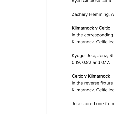
Ryan Alebiosu came 
Zachary Hemming, Ash
Kilmarnock v Celtic
In the corresponding 
Kilmarnock. Celtic le
Kyogo, Jota, Jenz, St
0.19, 0.82 and 0.17.
Celtic v Kilmarnock
In the reverse fixtur
Kilmarnock. Celtic l
Jota scored one from