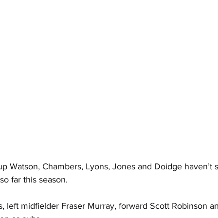
e up Watson, Chambers, Lyons, Jones and Doidge haven’t st
so far this season.
 left midfielder Fraser Murray, forward Scott Robinson an