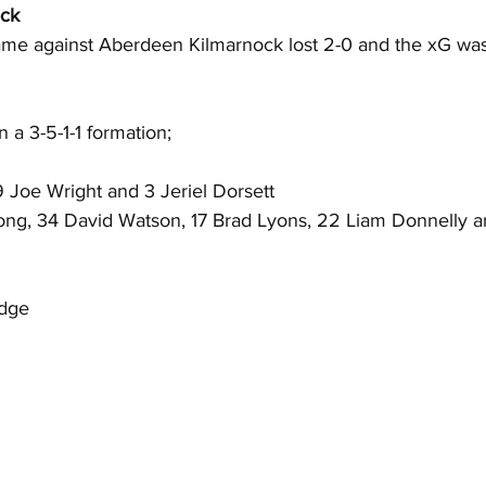
ock
game against Aberdeen Kilmarnock lost 2-0 and the xG was 
 a 3-5-1-1 formation;
 Joe Wright and 3 Jeriel Dorsett
ong, 34 David Watson, 17 Brad Lyons, 22 Liam Donnelly 
idge