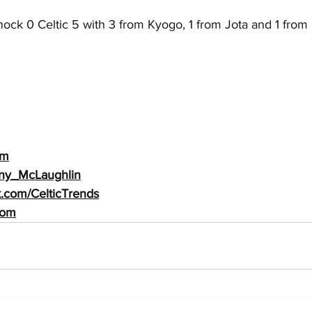
ock 0 Celtic 5 with 3 from Kyogo, 1 from Jota and 1 from 
m
Tony_McLaughlin
k.com/CelticTrends
com