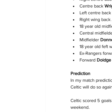
Centre back 
Wri
Left centre back
Right wing back 
18 year old midfi
Central midfielde
Midfielder 
Donne
18 year old feft 
Ex-Rangers forw
Forward 
Doidge
Prediction
In my match predictio
Celtic will do so agai
Celtic scored 5 goals
weekend.