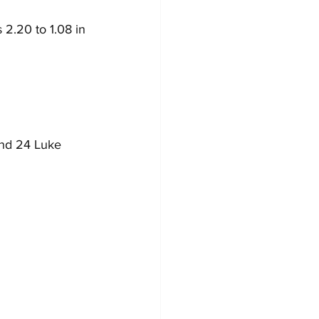
2.20 to 1.08 in 
and 24 Luke 