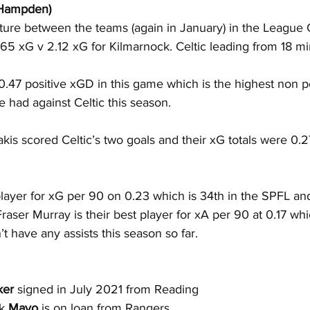
(Hampden)
xture between the teams (again in January) in the League
.65 xG v 2.12 xG for Kilmarnock. Celtic leading from 18 mi
0.47 positive xGD in this game which is the highest non 
 had against Celtic this season.
s scored Celtic’s two goals and their xG totals were 0.2
player for xG per 90 on 0.23 which is 34th in the SPFL and
raser Murray is their best player for xA per 90 at 0.17 whi
t have any assists this season so far.
ker
 signed in July 2021 from Reading
k 
Mayo
 is on loan from Rangers