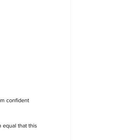
am confident 
 equal that this 