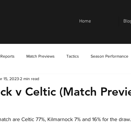
Home
Blo
 Reports
Match Previews
Tactics
Season Performance
r 15, 2023
2 min read
ck v Celtic (Match Previ
 match are Celtic 77%, Kilmarnock 7% and 16% for the draw.