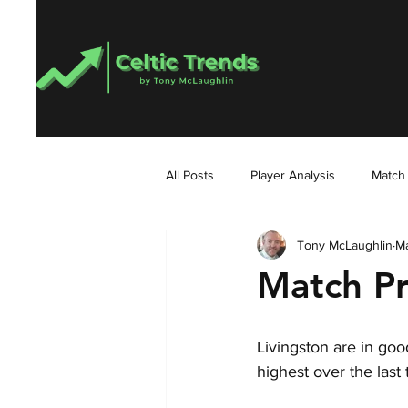
All Posts
Player Analysis
Match
Tony McLaughlin
Ma
Match Pr
Livingston are in goo
highest over the last