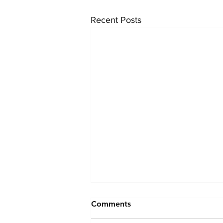
Recent Posts
Comments