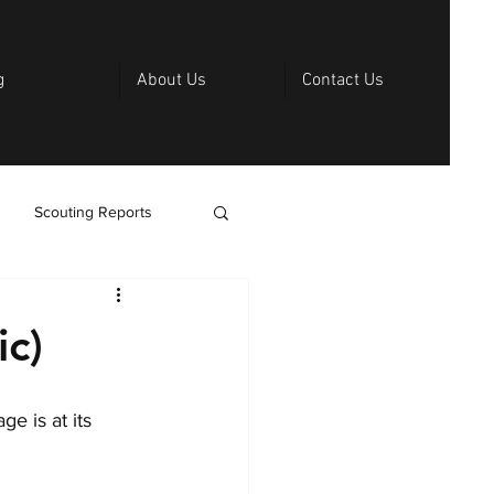
g
About Us
Contact Us
Scouting Reports
ic)
e is at its 