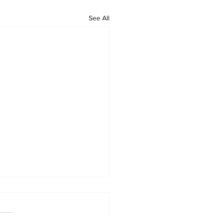
See All