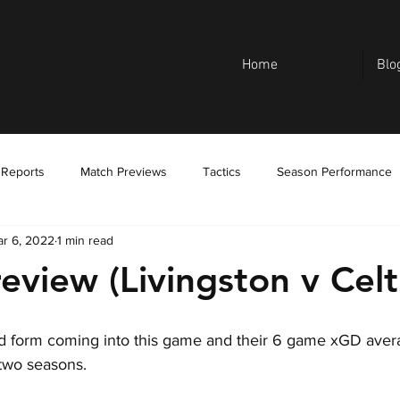
Home
Blo
 Reports
Match Previews
Tactics
Season Performance
r 6, 2022
1 min read
eview (Livingston v Celt
d form coming into this game and their 6 game xGD averag
 two seasons.