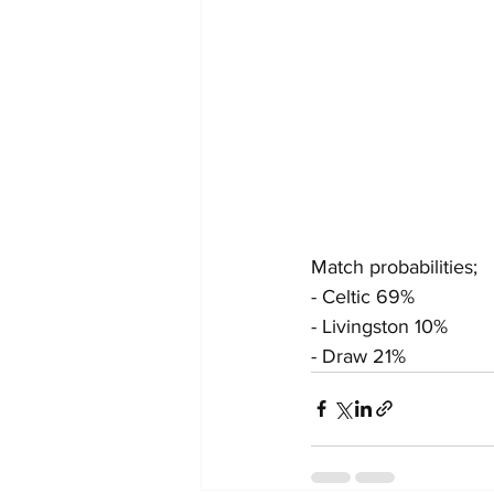
Match probabilities;
- Celtic 69%
- Livingston 10%
- Draw 21%