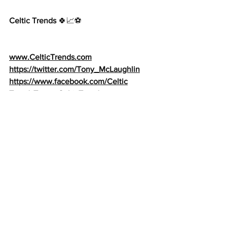
Celtic Trends
 🍀📈⚽️       
www.CelticTrends.com
https://twitter.com/Tony_McLaughlin
https://www.facebook.com/Celtic
Trends
Tony@CelticTrends.com
See All
Recent Posts