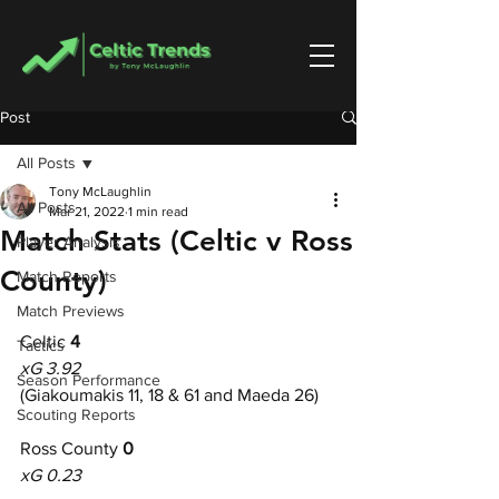
Post
All Posts
Tony McLaughlin
All Posts
Mar 21, 2022
1 min read
Match Stats (Celtic v Ross
Player Analysis
County)
Match Reports
Match Previews
Celtic 
4
Tactics
xG 3.92
Season Performance
(Giakoumakis 11, 18 & 61 and Maeda 26)
Scouting Reports
Ross County 
0
xG 0.23