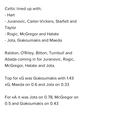
Celtic lined up with;  
- Hart  
- Juranovic, Carter-Vickers, Starfelt and 
Taylor  
- Rogic, McGregor and Hatate
- Jota, Giakoumakis and Maeda
Ralston, O'Riley, Bitton, Turnbull and 
Abada coming in for Juranovic, Rogic, 
McGregor, Hatate and Jota. 
Top for xG was Giakoumakis with 1.43 
xG, Maeda on 0.6 and Jota on 0.33
For xA it was Jota on 0.78, McGregor on 
0.5 and Giakoumakis on 0.43