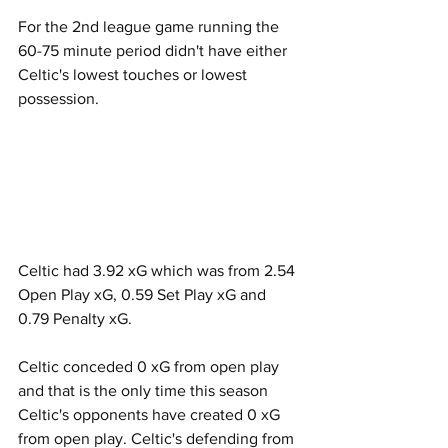
For the 2nd league game running the 
60-75 minute period didn't have either 
Celtic's lowest touches or lowest 
possession.
Celtic had 3.92 xG which was from 2.54 
Open Play xG, 0.59 Set Play xG and 
0.79 Penalty xG.
Celtic conceded 0 xG from open play 
and that is the only time this season 
Celtic's opponents have created 0 xG 
from open play. Celtic's defending from 