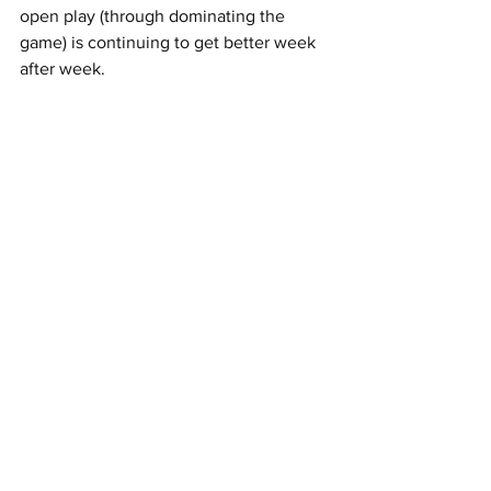
open play (through dominating the 
game) is continuing to get better week 
after week.