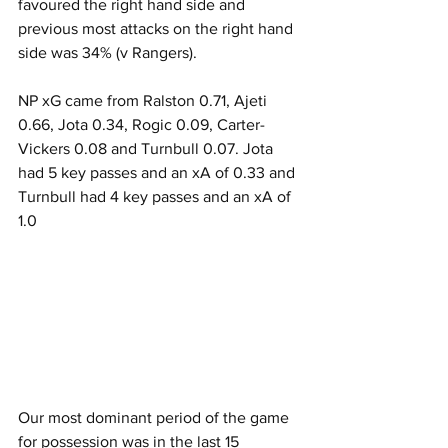
favoured the right hand side and 
previous most attacks on the right hand 
side was 34% (v Rangers).
NP xG came from Ralston 0.71, Ajeti 
0.66, Jota 0.34, Rogic 0.09, Carter-
Vickers 0.08 and Turnbull 0.07. Jota 
had 5 key passes and an xA of 0.33 and 
Turnbull had 4 key passes and an xA of 
1.0
Our most dominant period of the game 
for possession was in the last 15 