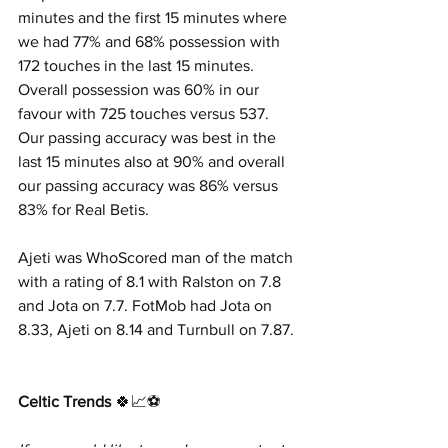
minutes and the first 15 minutes where 
we had 77% and 68% possession with 
172 touches in the last 15 minutes. 
Overall possession was 60% in our 
favour with 725 touches versus 537. 
Our passing accuracy was best in the 
last 15 minutes also at 90% and overall 
our passing accuracy was 86% versus 
83% for Real Betis.
Ajeti was WhoScored man of the match 
with a rating of 8.1 with Ralston on 7.8 
and Jota on 7.7. FotMob had Jota on 
8.33, Ajeti on 8.14 and Turnbull on 7.87.
Celtic Trends
 🍀📈⚽️     