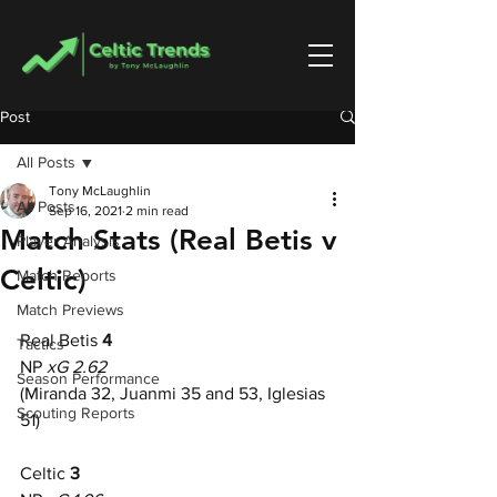
Post
All Posts
Tony McLaughlin
All Posts
Sep 16, 2021
2 min read
Match Stats (Real Betis v
Player Analysis
Celtic)
Match Reports
Match Previews
Real Betis
 4
Tactics
NP 
xG 2.62
Season Performance
(Miranda 32, Juanmi 35 and 53, Iglesias 
Scouting Reports
51)
Celtic
 3