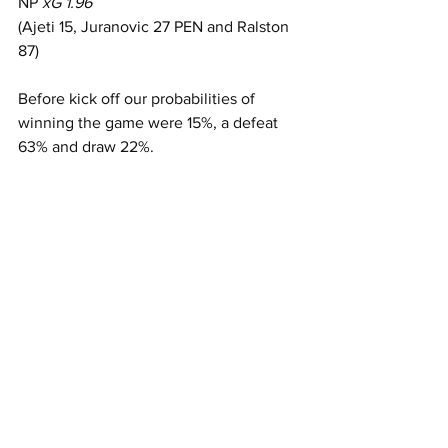
NP 
xG 1.96
(Ajeti 15, Juranovic 27 PEN and Ralston 
87)
Before kick off our probabilities of 
winning the game were 15%, a defeat 
63% and draw 22%.   