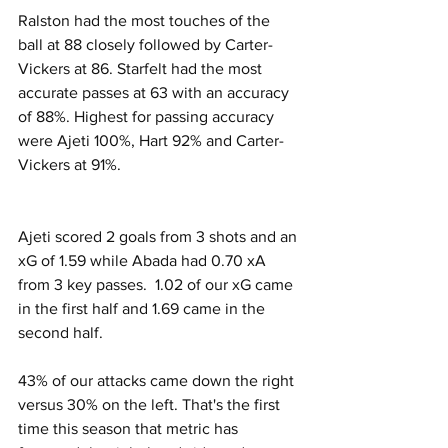
Ralston had the most touches of the 
ball at 88 closely followed by Carter-
Vickers at 86. Starfelt had the most 
accurate passes at 63 with an accuracy 
of 88%. Highest for passing accuracy 
were Ajeti 100%, Hart 92% and Carter-
Vickers at 91%.
Ajeti scored 2 goals from 3 shots and an 
xG of 1.59 while Abada had 0.70 xA 
from 3 key passes.  1.02 of our xG came 
in the first half and 1.69 came in the 
second half.
43% of our attacks came down the right 
versus 30% on the left. That's the first 
time this season that metric has 