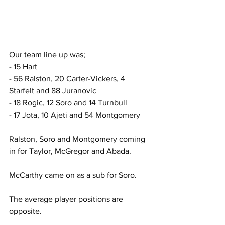
Our team line up was;  
- 15 Hart
- 56 Ralston, 20 Carter-Vickers, 4 
Starfelt and 88 Juranovic
- 18 Rogic, 12 Soro and 14 Turnbull  
- 17 Jota, 10 Ajeti and 54 Montgomery  
Ralston, Soro and Montgomery coming 
in for Taylor, McGregor and Abada.
McCarthy came on as a sub for Soro.
The average player positions are 
opposite.