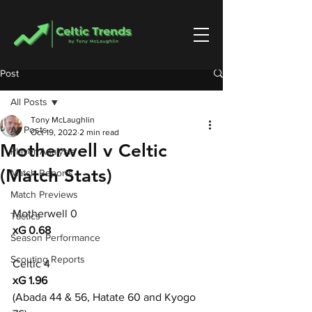
Post
All Posts
Tony McLaughlin
All Posts
Oct 19, 2022
2 min read
Motherwell v Celtic
Player Analysis
(Match Stats)
Match Reports
Match Previews
Motherwell 0
Tactics
xG 0.68
Season Performance
Scouting Reports
Celtic 4
xG 1.96
(Abada 44 & 56, Hatate 60 and Kyogo 