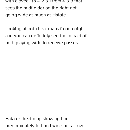
with a tweak to 4-2-3-1 from 4-3-3 that 
sees the midfielder on the right not 
going wide as much as Hatate.
Looking at both heat maps from tonight 
and you can definitely see the impact of 
both playing wide to receive passes.
Hatate's heat map showing him 
predominately left and wide but all over 