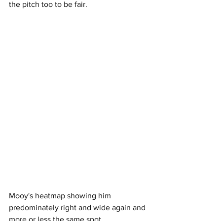
the pitch too to be fair.
Mooy's heatmap showing him 
predominately right and wide again and 
more or less the same spot.