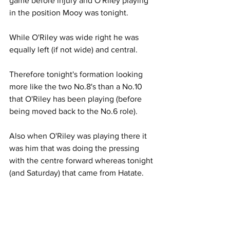
game before injury and O'Riley playing 
in the position Mooy was tonight.
While O'Riley was wide right he was 
equally left (if not wide) and central.
Therefore tonight's formation looking 
more like the two No.8's than a No.10 
that O'Riley has been playing (before 
being moved back to the No.6 role).
Also when O'Riley was playing there it 
was him that was doing the pressing 
with the centre forward whereas tonight 
(and Saturday) that came from Hatate.
Motherwell had two changes from their 
weekend game against Rangers with 
Blair Spittal and Connor Shields coming 