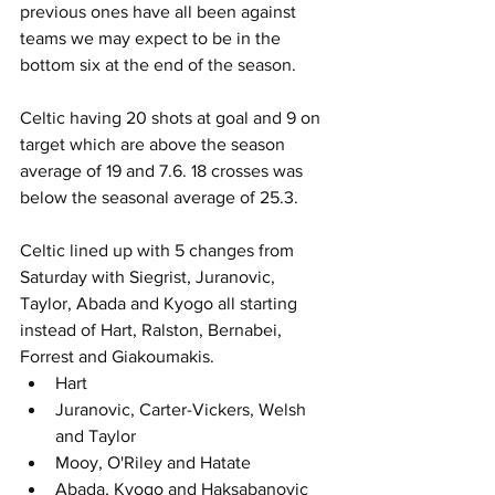
previous ones have all been against 
teams we may expect to be in the 
bottom six at the end of the season.
Celtic having 20 shots at goal and 9 on 
target which are above the season 
average of 19 and 7.6. 18 crosses was 
below the seasonal average of 25.3.
Celtic lined up with 5 changes from 
Saturday with Siegrist, Juranovic, 
Taylor, Abada and Kyogo all starting 
instead of Hart, Ralston, Bernabei, 
Forrest and Giakoumakis.
Hart
Juranovic, Carter-Vickers, Welsh 
and Taylor
Mooy, O'Riley and Hatate 
Abada, Kyogo and Haksabanovic