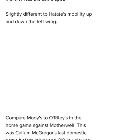
Slightly different to Hatate's mobility up 
and down the left wing.
Compare Mooy's to O'Riley's in the 
home game against Motherwell. This 
was Callum McGregor's last domestic 