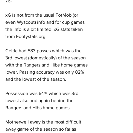
76)   
xG is not from the usual FotMob (or 
even Wyscout) info and for cup games 
the info is a bit limited. xG stats taken 
from Footystats.org
Celtic had 583 passes which was the 
3rd lowest (domestically) of the season 
with the Rangers and Hibs home games 
lower. Passing accuracy was only 82% 
and the lowest of the season.
Possession was 64% which was 3rd 
lowest also and again behind the 
Rangers and Hibs home games.
Motherwell away is the most difficult 
away game of the season so far as 