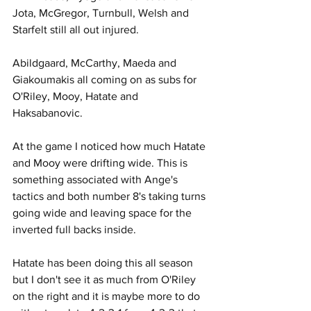
Jota, McGregor, Turnbull, Welsh and 
Starfelt still all out injured.
Abildgaard, McCarthy, Maeda and 
Giakoumakis all coming on as subs for 
O'Riley, Mooy, Hatate and 
Haksabanovic.
At the game I noticed how much Hatate 
and Mooy were drifting wide. This is 
something associated with Ange's 
tactics and both number 8's taking turns 
going wide and leaving space for the 
inverted full backs inside.
Hatate has been doing this all season 
but I don't see it as much from O'Riley 
on the right and it is maybe more to do 