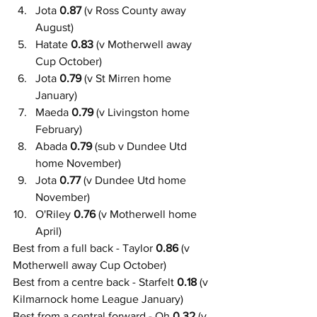
Jota 
0.87
 (v Ross County away 
August)
Hatate 
0.83
 (v Motherwell away 
Cup October)
Jota 
0.79
 (v St Mirren home 
January)
Maeda 
0.79
 (v Livingston home 
February)
Abada
 0.79
 (sub v Dundee Utd 
home November)
Jota
 0.77
 (v Dundee Utd home 
November)
O'Riley
 0.76
 (v Motherwell home 
April)
Best from a full back - Taylor 
0.86
 (v 
Motherwell away Cup October)
Best from a centre back - Starfelt 
0.18
 (v 
Kilmarnock home League January)
Best from a central forward - Oh 
0.32
 (v 