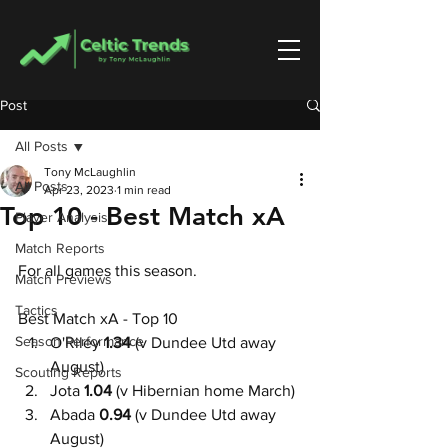
Post
All Posts
Tony McLaughlin
All Posts
Apr 23, 2023
1 min read
Top 10 - Best Match xA
Player Analysis
Match Reports
For all games this season.
Match Previews
Tactics
Best Match xA - Top 10
Season Performance
O'Riley
 1.34
 (v Dundee Utd away 
August)
Scouting Reports
Jota 
1.04 
(v Hibernian home March)
Abada 
0.94
 (v Dundee Utd away 
August)