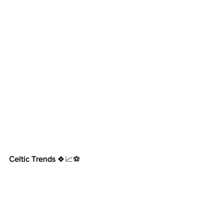
Celtic Trends
 🍀📈⚽️     
www.CelticTrends.com
https://twitter.com/Tony_McLaughlin
https://www.facebook.com/CelticTrends