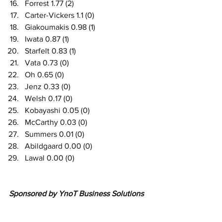
Forrest 1.77 (2)
Carter-Vickers 1.1 (0)
Giakoumakis 0.98 (1)
Iwata 0.87 (1)
Starfelt 0.83 (1)
Vata 0.73 (0)
Oh 0.65 (0)
Jenz 0.33 (0)
Welsh 0.17 (0)
Kobayashi 0.05 (0)
McCarthy 0.03 (0)
Summers 0.01 (0) 
Abildgaard 0.00 (0) 
Lawal 0.00 (0)
Sponsored by YnoT Business Solutions