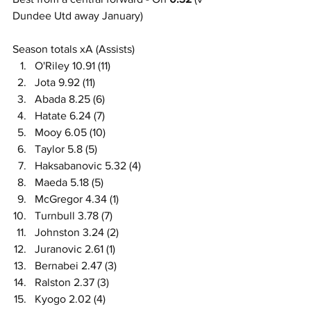
Dundee Utd away January)
Season totals xA (Assists)
O'Riley 10.91 (11)
Jota 9.92 (11)
Abada 8.25 (6)
Hatate 6.24 (7)
Mooy 6.05 (10)
Taylor 5.8 (5)
Haksabanovic 5.32 (4)
Maeda 5.18 (5)
McGregor 4.34 (1)
Turnbull 3.78 (7)
Johnston 3.24 (2)
Juranovic 2.61 (1)
Bernabei 2.47 (3)
Ralston 2.37 (3)
Kyogo 2.02 (4)